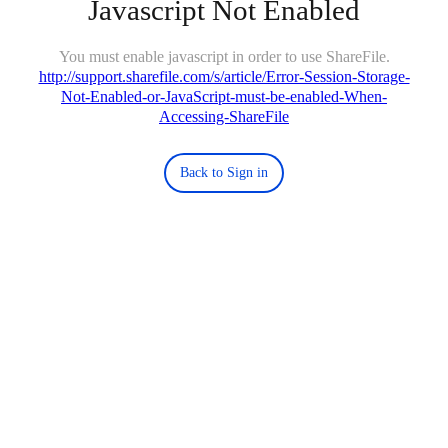
Javascript Not Enabled
You must enable javascript in order to use ShareFile.
http://support.sharefile.com/s/article/Error-Session-Storage-
Not-Enabled-or-JavaScript-must-be-enabled-When-
Accessing-ShareFile
Back to Sign in